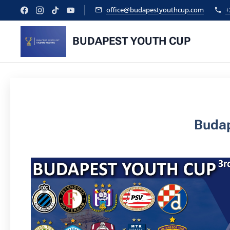
office@budapestyouthcup.com
+
BUDAPEST YOUTH CUP
Budap