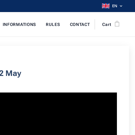
EN
INFORMATIONS
RULES
CONTACT
Cart
12 May