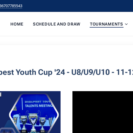
36707785543
HOME
SCHEDULE AND DRAW
TOURNAMENTS
est Youth Cup '24 - U8/U9/U10 - 11-