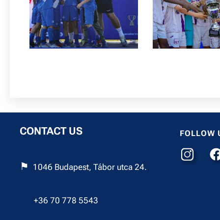
CONTACT US
FOLLOW 
⚑
1046 Budapest, Tábor utca 24.
☎︎
+36 70 778 5543