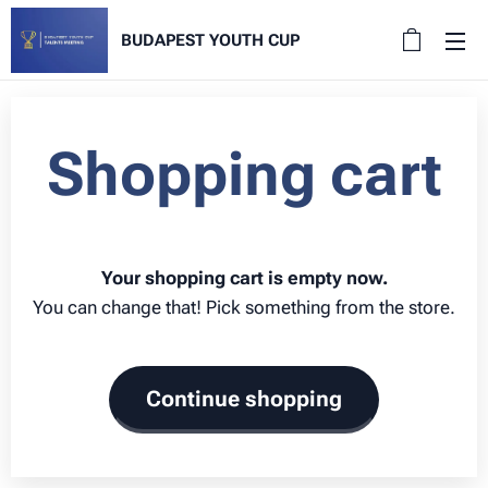
BUDAPEST YOUTH CUP
Shopping cart
Your shopping cart is empty now.
You can change that! Pick something from the store.
Continue shopping