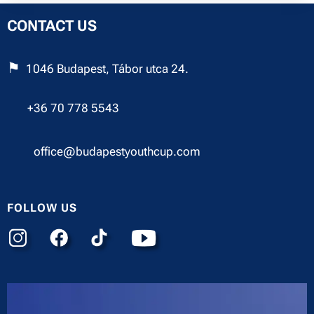
CONTACT US
⚑
1046 Budapest, Tábor utca 24.
☎︎
+36 70 778 5543
✉︎
office@budapestyouthcup.com
FOLLOW US