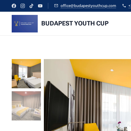
office@budapestyouthcup.com
+
BUDAPEST YOUTH CUP