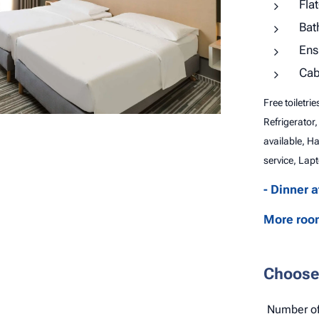
Fla
Bat
Ens
Cab
Free toiletri
Refrigerator,
available, H
service, Lapt
- Dinner 
More room
Choose 
Number of