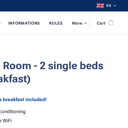
EN
INFORMATIONS
RULES
More
Cart
 Room - 2 single beds
akfast)
s breakfast included!
 conditioning
e WiFi