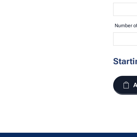
Number of
Start
A