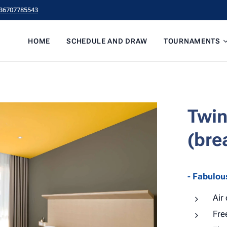
36707785543
HOME
SCHEDULE AND DRAW
TOURNAMENTS
Twin
(bre
- Fabulou
Air
Fre