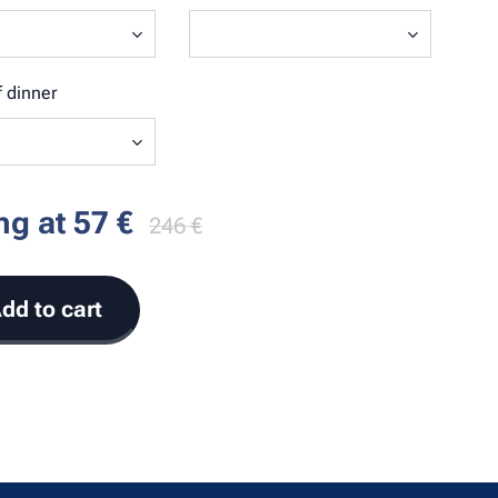
 dinner
ing at
57
€
246
€
dd to cart