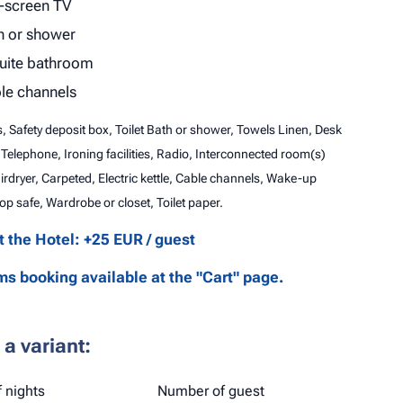
t-screen TV
h or shower
uite bathroom
le channels
es, Safety deposit box, Toilet Bath or shower, Towels Linen, Desk
 Telephone, Ironing facilities, Radio, Interconnected room(s)
airdryer, Carpeted, Electric kettle, Cable channels, Wake-up
op safe, Wardrobe or closet, Toilet paper.
at the Hotel: +25 EUR / guest
s booking available at the "Cart" page.
a variant:
 nights
Number of guest